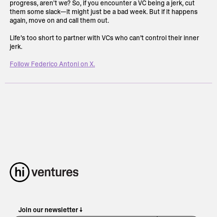
progress, aren't we? So, if you encounter a VC being a jerk, cut
them some slack—it might just be a bad week. But if it happens
again, move on and call them out.
Life’s too short to partner with VCs who can’t control their inner
jerk.
Follow Federico Antoni on X.
Join our newsletter ↓