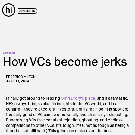
← BACK TO INSIGHTS
OPINION
How VCs become jerks
FEDERICO ANTONI
JUNE 19, 2024
I finally got around to reading
Omri Drory's piece
, and it’s fantastic.
NFX always brings valuable insights to the VC world, and I can
confirm—they’re excellent investors. Omri’s main point is spot on:
the daily grind of VC can be emotionally and physically exhausting.
Fundraising VCs face constant rejection, ghosting, and endless
comparisons to other VCs. It’s tough. (Yes, not as tough as being a
founder, but still hard.) This grind can make even the best-