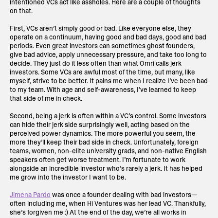
intentioned VCs act like assholes. Here are a couple of thoughts
on that.
First, VCs aren’t simply good or bad. Like everyone else, they
operate on a continuum, having good and bad days, good and bad
periods. Even great investors can sometimes ghost founders,
give bad advice, apply unnecessary pressure, and take too long to
decide. They just do it less often than what Omri calls jerk
investors. Some VCs are awful most of the time, but many, like
myself, strive to be better. It pains me when I realize I’ve been bad
to my team. With age and self-awareness, I’ve learned to keep
that side of me in check.
Second, being a jerk is often within a VC’s control. Some investors
can hide their jerk side surprisingly well, acting based on the
perceived power dynamics. The more powerful you seem, the
more they’ll keep their bad side in check. Unfortunately, foreign
teams, women, non-elite university grads, and non-native English
speakers often get worse treatment. I’m fortunate to work
alongside an incredible investor who’s rarely a jerk. It has helped
me grow into the investor I want to be.
Jimena Pardo
was once a founder dealing with bad investors—
often including me, when Hi Ventures was her lead VC. Thankfully,
she’s forgiven me :) At the end of the day, we’re all works in