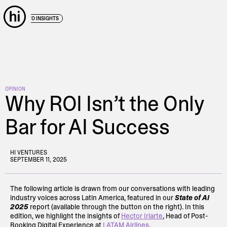
← BACK TO INSIGHTS
OPINION
Why ROI Isn’t the Only
Bar for AI Success
HI VENTURES
SEPTEMBER 11, 2025
The following article is drawn from our conversations with leading
industry voices across Latin America, featured in our
State of AI
2025
report (available through the button on the right). In this
edition, we highlight the insights of
Hector Iriarte
, Head of Post-
Booking Digital Experience at
LATAM Airlines
.