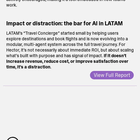
work.
Impact or distraction: the bar for AI in LATAM
LATAM’s “Travel Concierge” started small by helping users
explore destinations and book flights and is now evolving into a
modular, multi-agent system across the full travel journey. For
Hector, it’s not necessarily about immediate ROI, but about scaling
what’s built with purpose and has signal of impact.
If it doesn’t
increase revenue, reduce cost, or improve satisfaction over
time, it’s a distraction
.
View Full Report