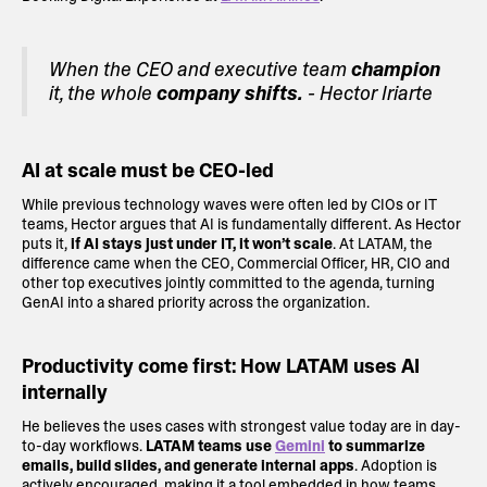
When the CEO and executive team
champion
it, the whole
company shifts.
- Hector Iriarte
AI at scale must be CEO-led
While previous technology waves were often led by CIOs or IT
teams, Hector argues that AI is fundamentally different. As Hector
puts it,
if AI stays just under IT, it won’t scale
. At LATAM, the
difference came when the CEO, Commercial Officer, HR, CIO and
other top executives jointly committed to the agenda, turning
GenAI into a shared priority across the organization.
Productivity come first: How LATAM uses AI
internally
He believes the uses cases with strongest value today are in day-
to-day workflows.
LATAM teams use
Gemini
to summarize
emails, build slides, and generate internal apps
. Adoption is
actively encouraged, making it a tool embedded in how teams