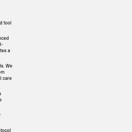
d tool
anced
l-
tes a
ls. We
rom
l care
s
e
y
otocol