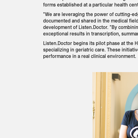
forms established at a particular health cent
"We are leveraging the power of cutting-edge
documented and shared in the medical field
development of Listen.Doctor. "By combini
exceptional results in transcription, summar
Listen.Doctor begins its pilot phase at the 
specializing in geriatric care. These initiat
performance in a real clinical environment.