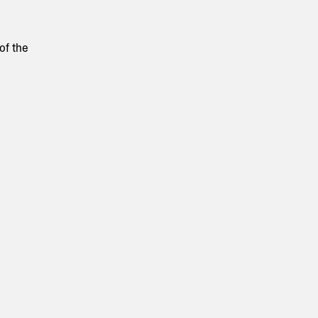
of the