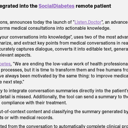
tegrated into the
SocialDiabetes
remote patient
utions, announces today the launch of "
Listen.Doctor
", an advance
forms medical consultations into actionable knowledge.
m your conversations into knowledge", uses two of the most adv
arize, and extract key points from medical conversations in rea
curately captures dialogue, converts it into editable text, genera
elevant aspects.
betes
, "We are ending the low-value work of health professiona
ed processes, but it is time to transform them and free humans f
ve always been motivated by the same thing: to improve medica
e next step."
ity to integrate conversation summaries directly into the patient'
etail is missed. Additionally, the tool can send a summary to th
d compliance with their treatment.
out-of-context content and classifying the summary generated b
ts or with medical records.
ated from the conversation to automatically complete clinical pr