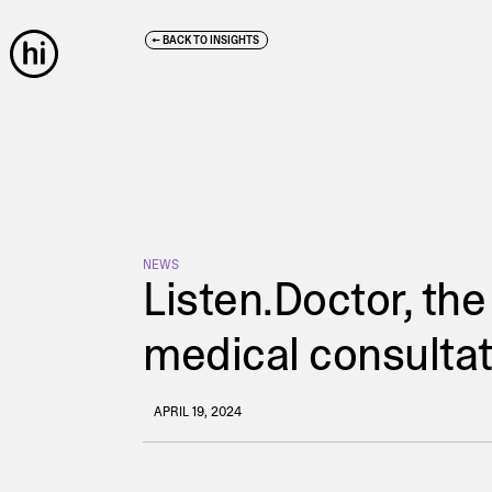
← BACK TO INSIGHTS
NEWS
Listen.Doctor, the
medical consulta
APRIL 19, 2024