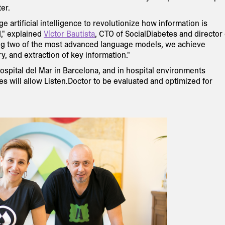
er.
 artificial intelligence to revolutionize how information is
," explained
Víctor Bautista
, CTO of SocialDiabetes and director 
ng two of the most advanced language models, we achieve
y, and extraction of key information."
Hospital del Mar in Barcelona, and in hospital environments
ives will allow Listen.Doctor to be evaluated and optimized for