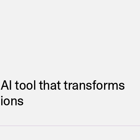
 AI tool that transforms
tions