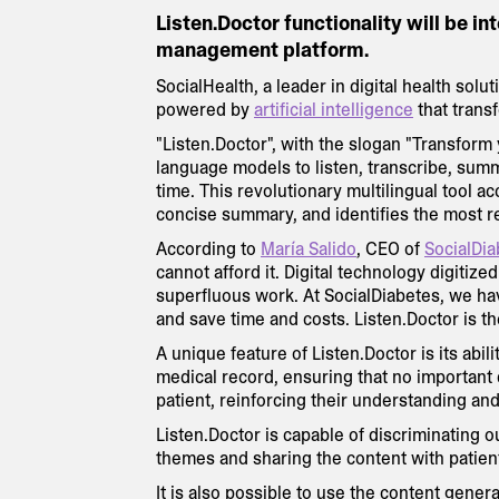
Listen.Doctor functionality will be in
management platform.
SocialHealth, a leader in digital health sol
powered by
artificial intelligence
that trans
"Listen.Doctor", with the slogan "Transfor
language models to listen, transcribe, summ
time. This revolutionary multilingual tool ac
concise summary, and identifies the most r
According to
María Salido
, CEO of
SocialDia
cannot afford it. Digital technology digitiz
superfluous work. At SocialDiabetes, we ha
and save time and costs. Listen.Doctor is th
A unique feature of Listen.Doctor is its abil
medical record, ensuring that no important d
patient, reinforcing their understanding an
Listen.Doctor is capable of discriminating 
themes and sharing the content with patien
It is also possible to use the content gener