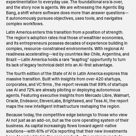
experimentation to everyday use. The foundational era is over,
and the story now is agents. We are witnessing the Agentic Big
Bang, a shift where software does more than answer questions—
it autonomously pursues objectives, uses tools, and navigates
complex workflows.
Latin America enters this transition from a position of strength.
The region's adoption rates rival those of wealthier economies,
and its entrepreneurs possess decades of experience building in
complex, resource-constrained environments. With regional AI
readiness accelerating—led by countries like Chile, Argentina, and
Brazil —Latin America holds a rare "leapfrog" opportunity to turn
its lack of legacy technical debt into an AI-first advantage.
The fourth edition of the State of AI in Latin America explores this
massive transition. Built with insights from over 420 startups,
corporates, and VC firms , the report reveals that 99% of startups
use AI and 72% are already piloting or deploying autonomous
agents. Featuring executive insights from Mercado Libre, Walmart,
Oracle, Endeavor, ElevenLabs, Brightseed, and Tess AI, the report
maps the new intelligent infrastructure reshaping the region.
Because today, the competitive edge belongs to those who view
AI not just as an add-on, but as the core operating system of their
business. As capital increasingly flows toward agent-native
solutions—with 61% of VCs reporting that their new investments