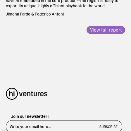
have AI embedded in the core product —the region is ready to
export its unique, highly efficient playbook to the world.
Jimena Pardo & Federico Antoni
View full report
Join our newsletter ↓