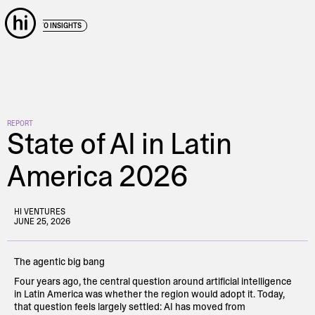
← BACK TO INSIGHTS
REPORT
State of AI in Latin
America 2026
HI VENTURES
JUNE 25, 2026
The agentic big bang
Four years ago, the central question around artificial intelligence
in Latin America was whether the region would adopt it. Today,
that question feels largely settled: AI has moved from