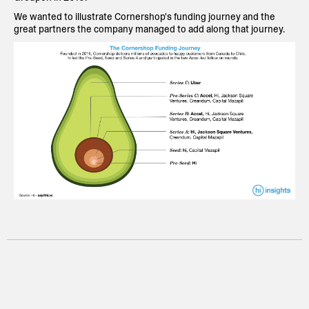
We wanted to illustrate Cornershop's funding journey and the
great partners the company managed to add along that journey.