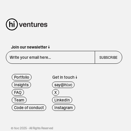
Join our newsletter ↓
Portfolio
Get in touch ↓
Insights
say@hi.vc
FAQ
X
Team
LinkedIn
Code of conduct
Instagram
© hi.vc 2025 - All Rights Reserved