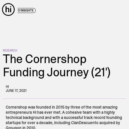
← BACK TO INSIGHTS
RESEARCH
The Cornershop
Funding Journey (21')
HI
JUNE 17, 2021
Cornershop was founded in 2015 by three of the most amazing
entrepreneurs Hi has ever met. A cohesive team with a highly
technical background and with a successful track record founding
startups for over a decade, including ClanDescuento acquired by
Groupon in 2010.