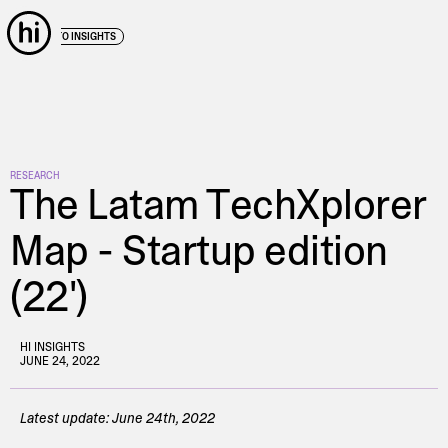
← BACK TO INSIGHTS
RESEARCH
The Latam TechXplorer
Map - Startup edition
(22')
HI INSIGHTS
JUNE 24, 2022
Latest update: June 24th, 2022