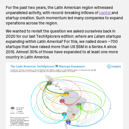
For the past two years, the Latin American region witnessed
unparalleled activity, with record-breaking inflows of
capital
and
startup creation. Such momentum led many companies to expand
operations across the region.
We wanted to revisit the question we asked ourselves back in
2020 for our last TechXplorers edition:
where are Latam startups
expanding within Latin America?
For this, we nailed down ~700
startups that have raised more than US $5M in a Series A since
2015. Almost 30% of those have expanded to at least one more
country in Latin America.