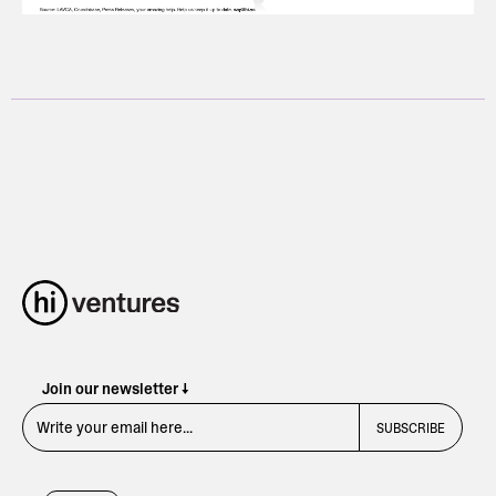
Join our newsletter ↓