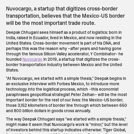
Nuvocargo, a startup that digitizes cross-border
transportation, believes that the Mexico-US border
will be the most important trade route.
Deepak Chhugani sees himself as a product of logistics: born in
India, raised in Ecuador, lived in Mexico, and now residing in the
United States. Cross-border movement is part of his DNA, and
perhaps this was the reason why –after years and having gone
through the famous Silicon Valley accelerator, Y Combinator– he
founded
Nuvocargo
in 2019, a startup that digitizes the cross-
border transportation industry between Mexico and the United
States.
"At Nuvocargo, we started with a simple thesis," Deepak begins in
an exclusive interview with Forbes Mexico, to introduce more
technology into the logistical process, which –this economist
paraphrases geopolitical strategist Peter Zeihan– will be the most
important border for the rest of our lives: the Mexico-US border,
those 3,152 kilometers of border line through which between 650
and 800 billion dollars in goods cross annually.
The way Deepak Chhugani says "we started with a simple thesis,"
might make it seem that Nuvocargo's work is "minor," but the level
of investors behind this startup indicates otherwise: Tiger Global,