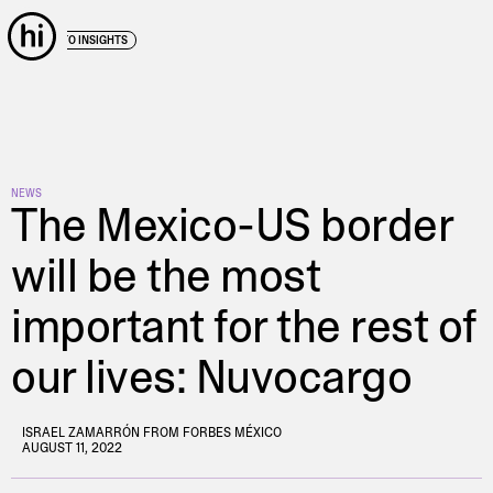
← BACK TO INSIGHTS
NEWS
The Mexico-US border
will be the most
important for the rest of
our lives: Nuvocargo
ISRAEL ZAMARRÓN FROM FORBES MÉXICO
AUGUST 11, 2022