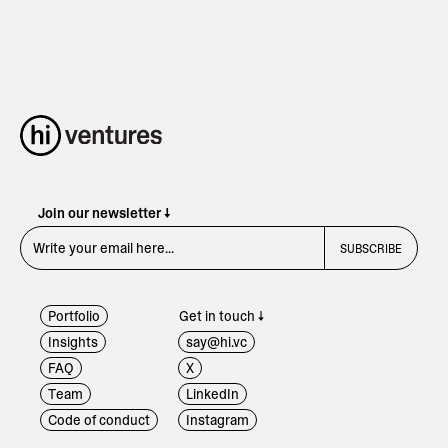
Join our newsletter ↓
Portfolio
Get in touch ↓
Insights
say@hi.vc
FAQ
X
Team
LinkedIn
Code of conduct
Instagram