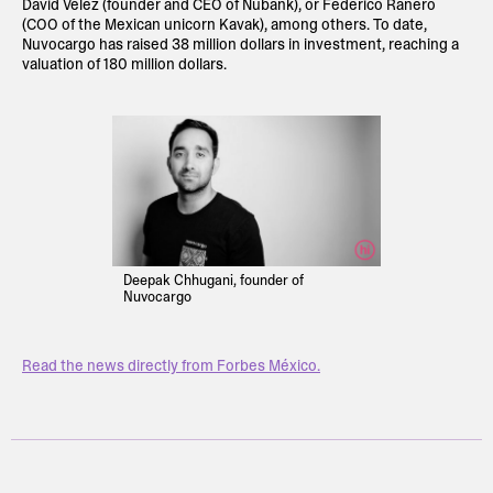
David Vélez (founder and CEO of Nubank), or Federico Ranero
(COO of the Mexican unicorn Kavak), among others. To date,
Nuvocargo has raised 38 million dollars in investment, reaching a
valuation of 180 million dollars.
Deepak Chhugani, founder of
Nuvocargo
Read the news directly from Forbes México.