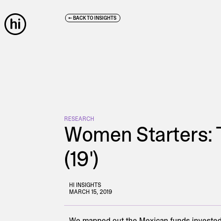
← BACK TO INSIGHTS
RESEARCH
Women Starters: 
(19')
HI INSIGHTS
MARCH 15, 2019
We mapped out the Mexican funds invested 