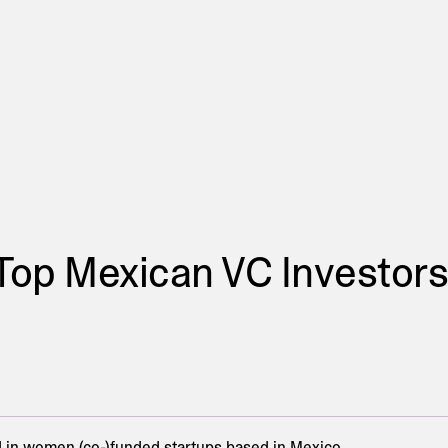
Top Mexican VC Investors
in women (co-)funded startups based in Mexico.